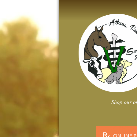
Shop our on