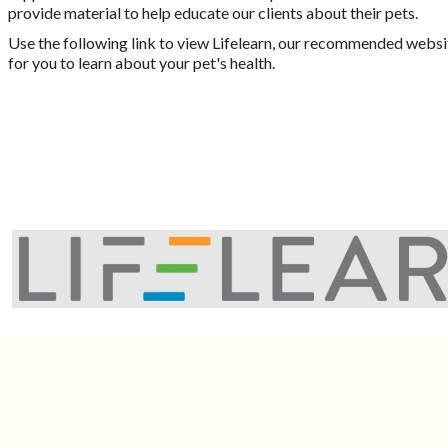
provide material to help educate our clients about their pets.
Use the following link to view Lifelearn, our recommended websi
for you to learn about your pet's health.