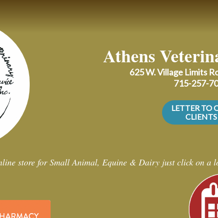
Athens Veterin
625 W. Village Limits 
715-257-7
LETTER TO 
CLIENTS
line store for Small Animal, Equine & Dairy just click on a 