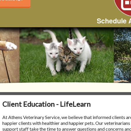
Schedule 
Client Education - LifeLearn
At Athens Veterinary Service, we believe that informed clients ar
happier clients with healthier and happier pets. Our veterinarians
support staff take the time to answer questions and concerns an