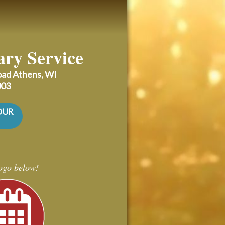
ary Service
Road
Athens, WI
003
OUR
logo below!