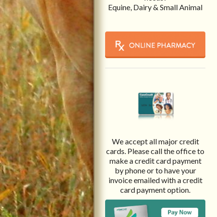
Equine, Dairy & Small Animal
We accept all major credit
cards. Please call the office to
make a credit card payment
by phone or to have your
invoice emailed with a credit
card payment option.