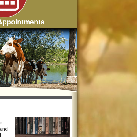
Appointments
e
 and
d