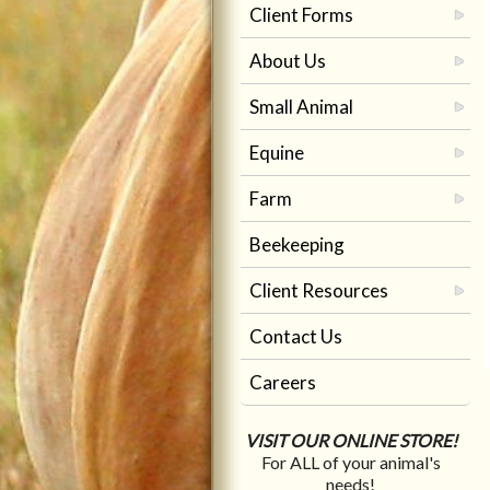
Client Forms
About Us
Small Animal
Equine
Farm
Beekeeping
Client Resources
Contact Us
Careers
VISIT OUR ONLINE STORE!
For ALL of your animal's
needs!