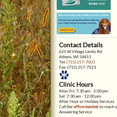
Contact Details
625 W Village Limits Rd.
Athens, WI 54411
Tel:
(715) 257-7003
Fax:
(715) 257-7523
Clinic Hours
Mon-Fri: 7:30 am - 5:00 pm
Sat: 7:30 am - 12:00 pm
After Hour or Holiday Services
Call the
office number
to reach 
Answering Service