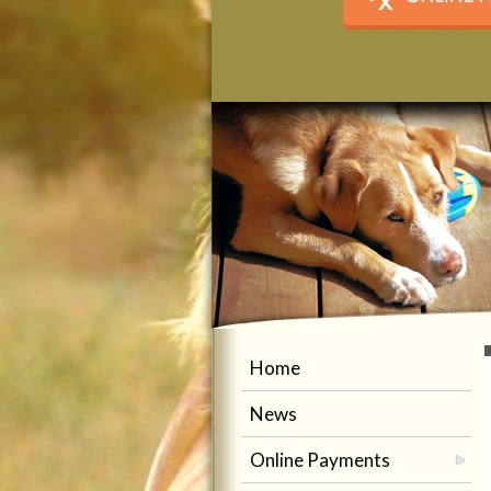
Home
News
Online Payments